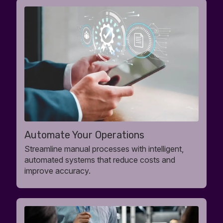
Automate Your Operations
Streamline manual processes with intelligent,
automated systems that reduce costs and
improve accuracy.