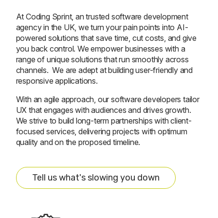
At Coding Sprint, an trusted software development
agency in the UK, we turn your pain points into AI-
powered solutions that save time, cut costs, and give
you back control. We empower businesses with a
range of unique solutions that run smoothly across
channels. We are adept at building user-friendly and
responsive applications.
With an agile approach, our software developers tailor
UX that engages with audiences and drives growth.
We strive to build long-term partnerships with client-
focused services, delivering projects with optimum
quality and on the proposed timeline.
Tell us what's slowing you down