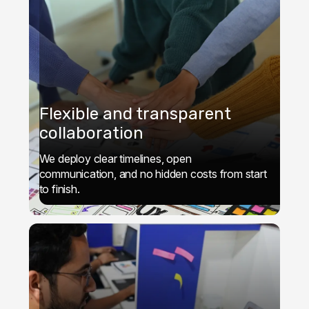
Flexible and transparent
collaboration
We deploy clear timelines, open
communication, and no hidden costs from start
to finish.