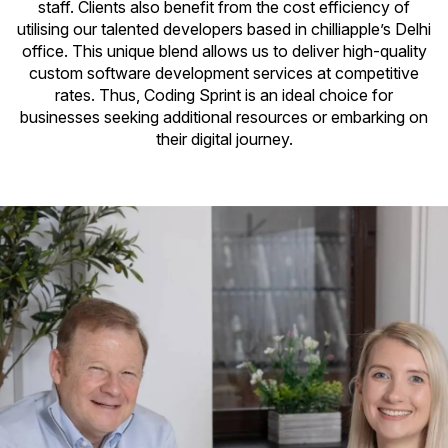
staff. Clients also benefit from the cost efficiency of
utilising our talented developers based in chilliapple’s Delhi
office. This unique blend allows us to deliver high-quality
custom software development services at competitive
rates. Thus, Coding Sprint is an ideal choice for
businesses seeking additional resources or embarking on
their digital journey.