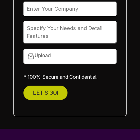
Upload
* 100% Secure and Confidential.
LET'S GO!