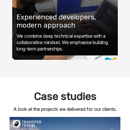
Experienced developers,
modern approach
We combine deep technical expertise with a
collaborative mindset. We emphasise building
long-term partnerships.
Case studies
A look at the projects we delivered for our clients.