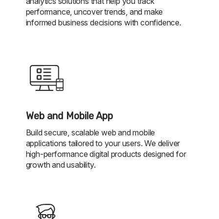
analytics solutions that help you track
performance, uncover trends, and make
informed business decisions with confidence.
Web and Mobile App
Build secure, scalable web and mobile
applications tailored to your users. We deliver
high-performance digital products designed for
growth and usability.