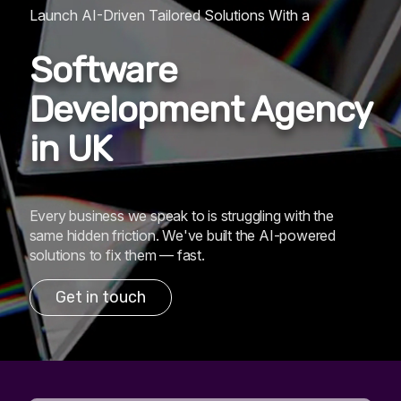
Launch AI-Driven Tailored Solutions With a
Software
Development Agency
in UK
Every business we speak to is struggling with the
same hidden friction. We've built the AI-powered
solutions to fix them — fast.
Get in touch