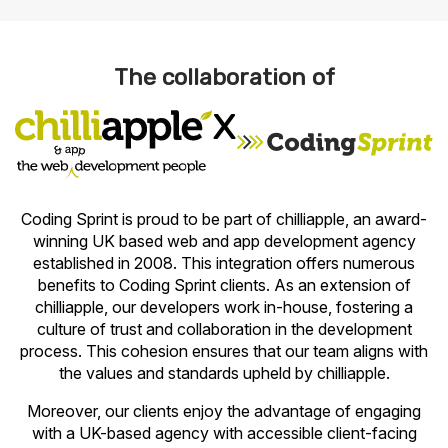
The collaboration of
x
Coding Sprint is proud to be part of chilliapple, an award-
winning UK based web and app development agency
established in 2008. This integration offers numerous
benefits to Coding Sprint clients. As an extension of
chilliapple, our developers work in-house, fostering a
culture of trust and collaboration in the development
process. This cohesion ensures that our team aligns with
the values and standards upheld by chilliapple.
Moreover, our clients enjoy the advantage of engaging
with a UK-based agency with accessible client-facing