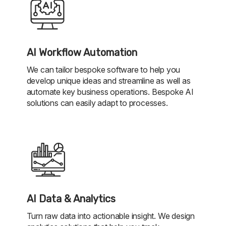
AI Workflow Automation
We can tailor bespoke software to help you
develop unique ideas and streamline as well as
automate key business operations. Bespoke AI
solutions can easily adapt to processes.
AI Data & Analytics
Turn raw data into actionable insight. We design