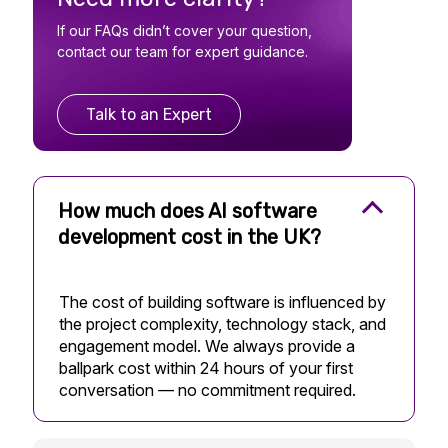
If our FAQs didn’t cover your question,
contact our team for expert guidance.
Talk to an Expert
How much does AI software
development cost in the UK?
The cost of building software is influenced by
the project complexity, technology stack, and
engagement model. We always provide a
ballpark cost within 24 hours of your first
conversation — no commitment required.