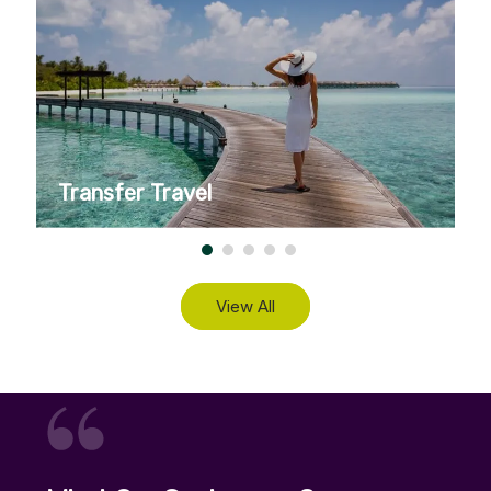
Transfer Travel
View All