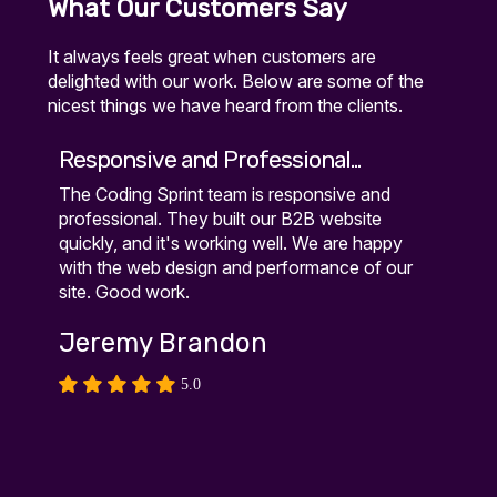
What Our Customers Say
It always feels great when customers are
delighted with our work. Below are some of the
nicest things we have heard from the clients.
Responsive and Professional...
Exce
The Coding Sprint team is responsive and
Excel
n
professional. They built our B2B website
site 
quickly, and it's working well. We are happy
weeks
le
with the web design and performance of our
Kar
site. Good work.
Jeremy Brandon
5.0
r
ch