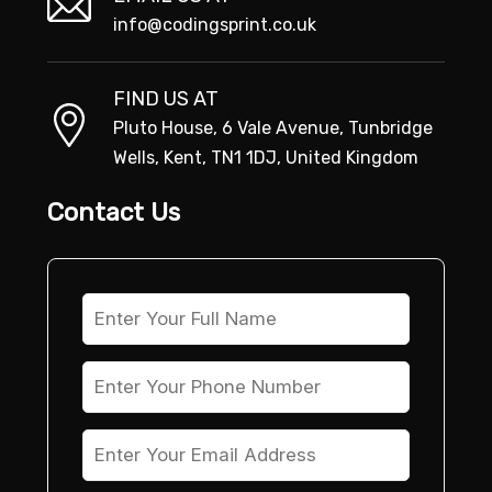
info@codingsprint.co.uk
FIND US AT
Pluto House, 6 Vale Avenue, Tunbridge
Wells, Kent, TN1 1DJ, United Kingdom
Contact Us