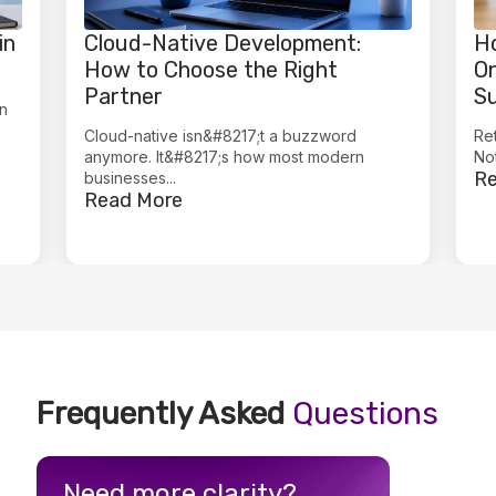
in
Cloud-Native Development:
Ho
How to Choose the Right
On
Partner
Su
in
Cloud-native isn&#8217;t a buzzword
Ret
anymore. It&#8217;s how most modern
Not
Re
businesses...
Read More
Frequently Asked
Questions
Need more clarity?