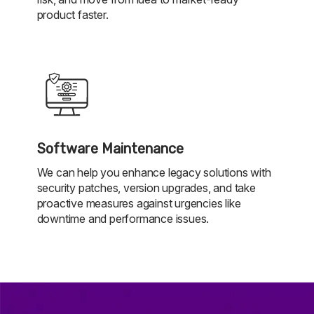
product faster.
Software Maintenance
We can help you enhance legacy solutions with
security patches, version upgrades, and take
proactive measures against urgencies like
downtime and performance issues.