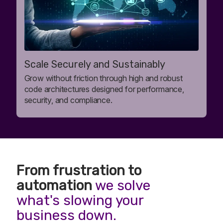
Scale Securely and Sustainably
Grow without friction through high and robust
code architectures designed for performance,
security, and compliance.
From frustration to
automation
we solve
what's slowing your
business down.