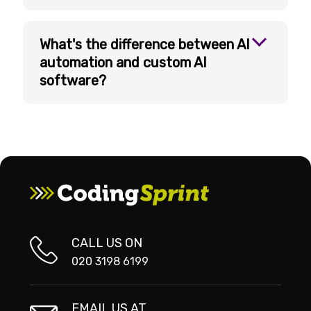
What's the difference between AI
automation and custom AI
software?
CALL US ON
020 3198 6199
EMAIL US AT