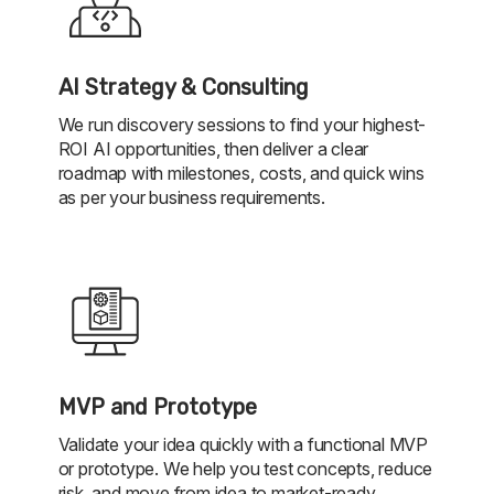
AI Strategy & Consulting
We run discovery sessions to find your highest-
ROI AI opportunities, then deliver a clear
roadmap with milestones, costs, and quick wins
as per your business requirements.
MVP and Prototype
Validate your idea quickly with a functional MVP
or prototype. We help you test concepts, reduce
risk, and move from idea to market-ready