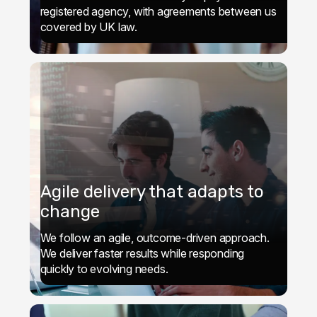
registered agency, with agreements between us
covered by UK law.
Agile delivery that adapts to
change
We follow an agile, outcome-driven approach.
We deliver faster results while responding
quickly to evolving needs.