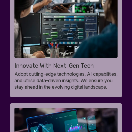
Innovate With Next-Gen Tech
Adopt cutting-edge technologies, AI capabilities,
and utilise data-driven insights. We ensure you
stay ahead in the evolving digital landscape.