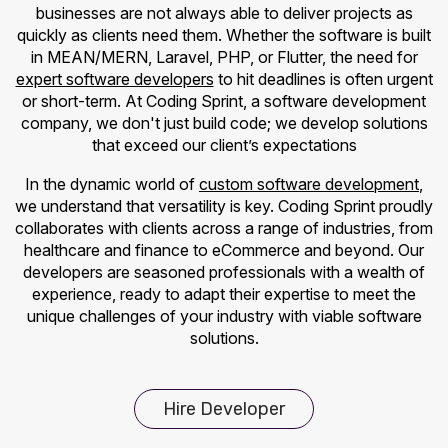
businesses are not always able to deliver projects as
quickly as clients need them. Whether the software is built
in MEAN/MERN, Laravel, PHP, or Flutter, the need for
expert software developers
to hit deadlines is often urgent
or short-term. At Coding Sprint, a software development
company, we don't just build code; we develop solutions
that exceed our client’s expectations
In the dynamic world of
custom software development
,
we understand that versatility is key. Coding Sprint proudly
collaborates with clients across a range of industries, from
healthcare and finance to eCommerce and beyond. Our
developers are seasoned professionals with a wealth of
experience, ready to adapt their expertise to meet the
unique challenges of your industry with viable software
solutions.
Hire Developer