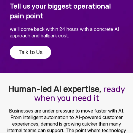
Tell us your biggest operational
pain point
we'll come back within 24 hours with a concrete AI
approach and ballpark cost.
Talk to Us
Human-led AI expertise,
ready
when you need it
Businesses are under pressure to move faster with AI.
From intelligent automation to AI-powered customer
experiences, demand is growing quicker than many
internal teams can support. The point where technology