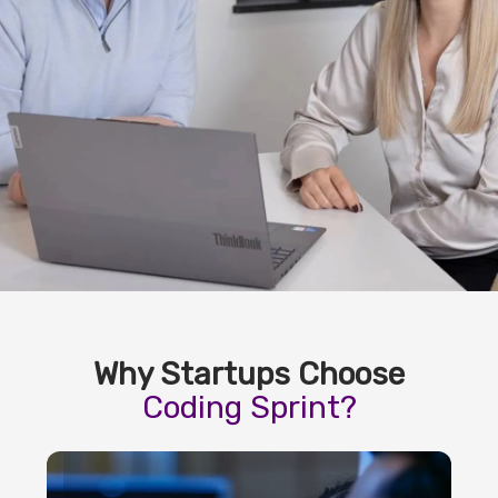
Why Startups Choose
Coding Sprint?