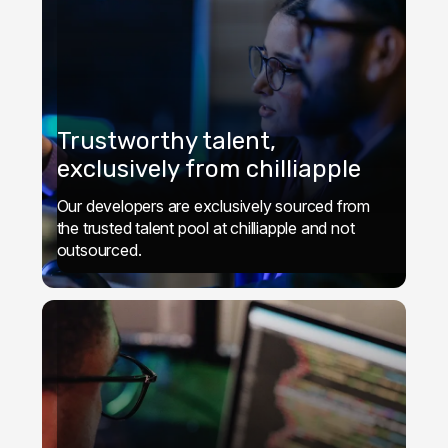
Trustworthy talent,
exclusively from chilliapple
Our developers are exclusively sourced from
the trusted talent pool at chilliapple and not
outsourced.