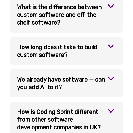
What is the difference between
custom software and off-the-
shelf software?
How long does it take to build
custom software?
We already have software — can
you add AI to it?
How is Coding Sprint different
from other software
development companies in UK?