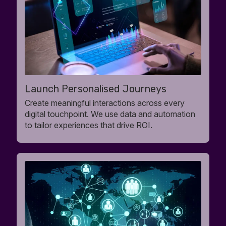
Launch Personalised Journeys
Create meaningful interactions across every
digital touchpoint. We use data and automation
to tailor experiences that drive ROI.