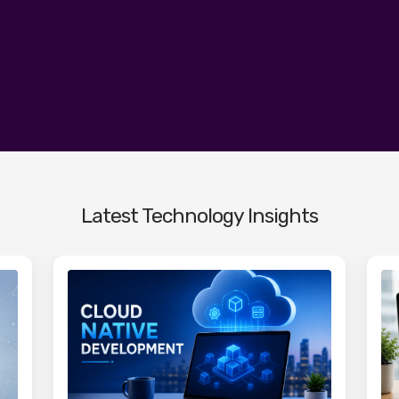
Latest Technology Insights