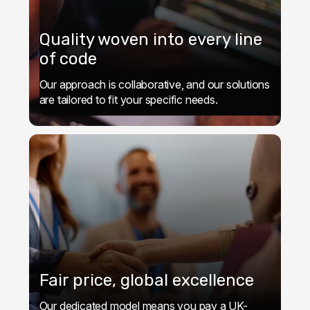
Quality woven into every line
of code
Our approach is collaborative, and our solutions
are tailored to fit your specific needs.
Fair price, global excellence
Our dedicated model means you pay a UK-