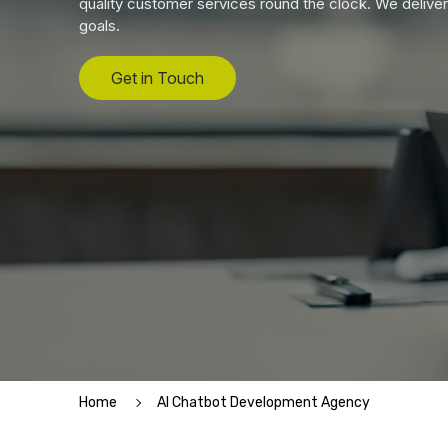
quality customer services round the clock. We deliver
goals.
Get in Touch
Home
AI Chatbot Development Agency