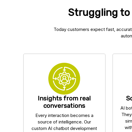
Struggling to
Today customers expect fast, accurat
autom
Insights from real
S
conversations
AI bo
They
Every interaction becomes a
sim
source of intelligence. Our
wit
custom AI chatbot development