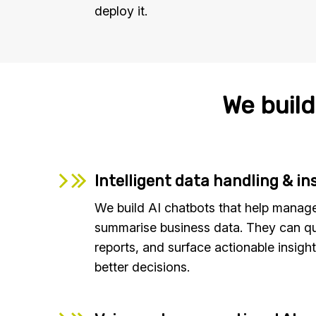
deploy it.
We build
Intelligent data handling & in
We build AI chatbots that help manage
summarise business data. They can q
reports, and surface actionable insight
better decisions.