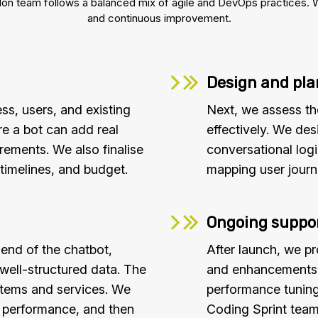
 team follows a balanced mix of agile and DevOps practices. We e
and continuous improvement.
Design and pl
ss, users, and existing
Next, we assess th
e a bot can add real
effectively. We des
irements. We also finalise
conversational log
timelines, and budget.
mapping user journ
Ongoing suppor
end of the chatbot,
After launch, we p
 well-structured data. The
and enhancements. 
ystems and services. We
performance tuning
d performance, and then
Coding Sprint team