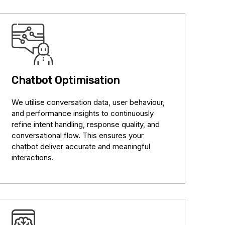
Chatbot Optimisation
We utilise conversation data, user behaviour,
and performance insights to continuously
refine intent handling, response quality, and
conversational flow. This ensures your
chatbot deliver accurate and meaningful
interactions.