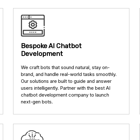
Bespoke AI Chatbot
Development
We craft bots that sound natural, stay on-
brand, and handle real-world tasks smoothly.
Our solutions are built to guide and answer
users intelligently. Partner with the best AI
chatbot development company to launch
next-gen bots.