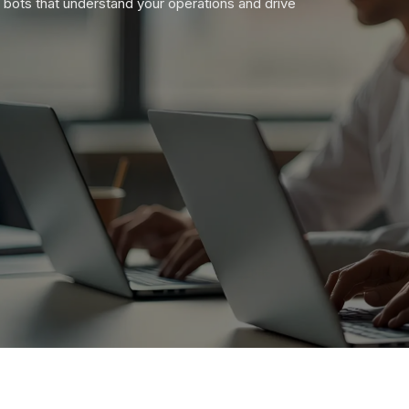
 bots that understand your operations and drive