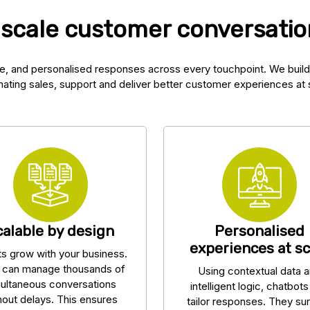
 scale customer conversation
e, and personalised responses across every touchpoint. We build
ating sales, support and deliver better customer experiences at 
calable by design
Personalised
experiences at sc
ts grow with your business.
 can manage thousands of
Using contextual data 
ultaneous conversations
intelligent logic, chatbot
hout delays. This ensures
tailor responses. They su