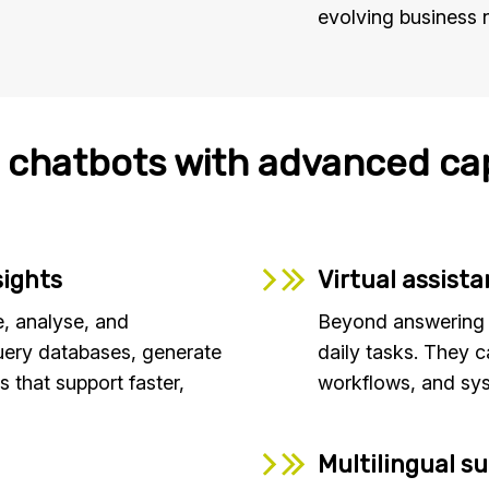
evolving business 
 chatbots with advanced cap
sights
Virtual assist
, analyse, and
Beyond answering q
uery databases, generate
daily tasks. They c
s that support faster,
workflows, and sys
Multilingual s