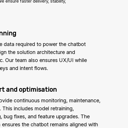
nsure faster delivery, stability,
anning
e data required to power the chatbot
ign the solution architecture and
ic. Our team also ensures UX/UI while
eys and intent flows.
t and optimisation
rovide continuous monitoring, maintenance,
This includes model retraining,
, bug fixes, and feature upgrades. The
 ensures the chatbot remains aligned with