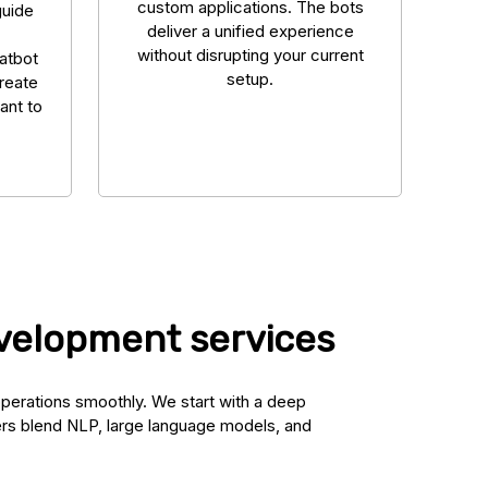
custom applications. The bots
guide
deliver a unified experience
without disrupting your current
hatbot
setup.
reate
ant to
evelopment services
operations smoothly. We start with a deep
ers blend NLP, large language models, and