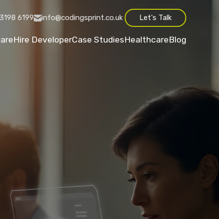
3198 6199
info@codingsprint.co.uk
Let's Talk
are
Hire Developer
Case Studies
Healthcare
Blog