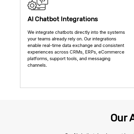
AI Chatbot Integrations
We integrate chatbots directly into the systems
your teams already rely on. Our integrations
enable real-time data exchange and consistent
experiences across CRMs, ERPs, eCommerce
platforms, support tools, and messaging
channels.
Our 