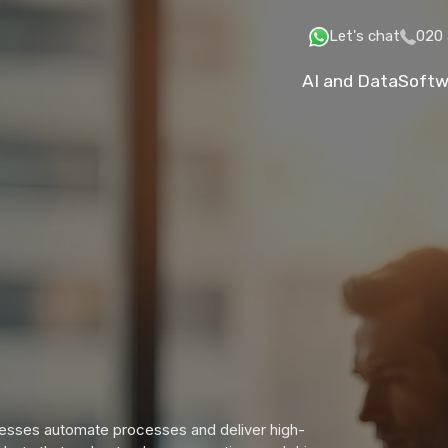
Let's chat
020 
AI and Data
Softw
inesses automate processes and deliver high-