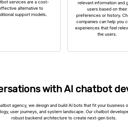
tbot services are a cost-
relevant information and 
effective alternative to
users based on their
aditional support models.
preferences or history. C
companies can help you c
experiences that feel relev
the users.
rsations with AI chatbot d
atbot agency, we design and build AI bots that fit your business 
logy, user journeys, and system landscape. Our chatbot develop
robust backend architecture to create next-gen bots.