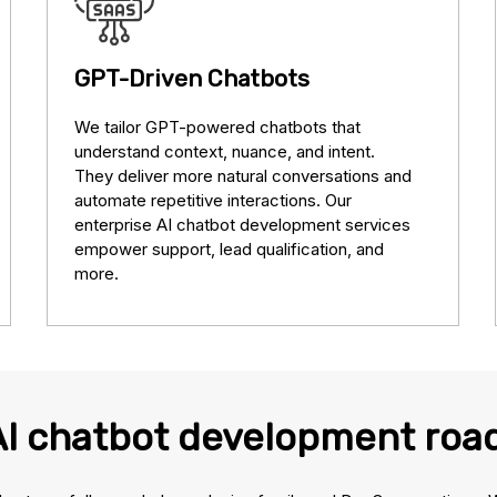
GPT-Driven Chatbots
We tailor GPT-powered chatbots that
understand context, nuance, and intent.
They deliver more natural conversations and
automate repetitive interactions. Our
enterprise AI chatbot development services
empower support, lead qualification, and
more.
AI chatbot development ro