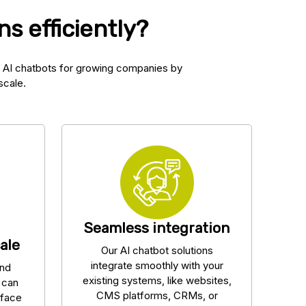
s efficiently?
 AI chatbots for growing companies by
scale.
Seamless integration
ale
Our AI chatbot solutions
integrate smoothly with your
and
existing systems, like websites,
s can
CMS platforms, CRMs, or
rface