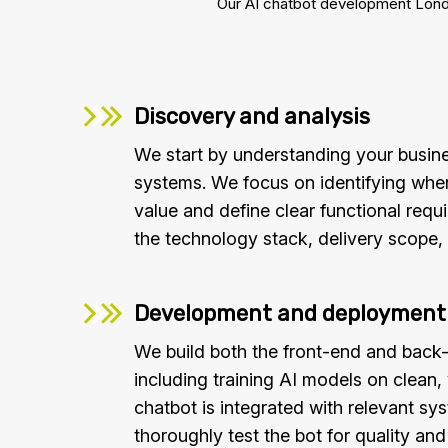
Our AI chatbot development London
Discovery and analysis
We start by understanding your busine
systems. We focus on identifying wher
value and define clear functional requ
the technology stack, delivery scope, 
Development and deployment
We build both the front-end and back-
including training AI models on clean,
chatbot is integrated with relevant s
thoroughly test the bot for quality an