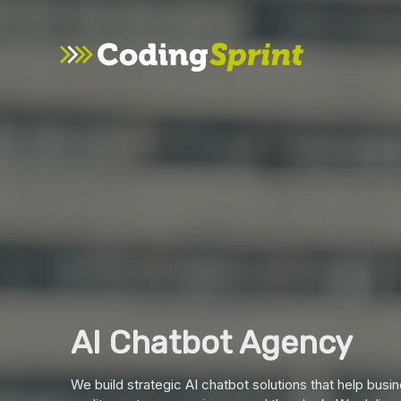
AI Chatbot Agency
We build strategic AI chatbot solutions that help bus