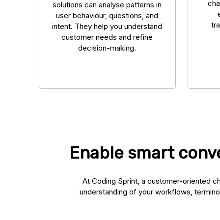
cha
solutions can analyse patterns in
user behaviour, questions, and
tr
intent. They help you understand
customer needs and refine
decision-making.
Enable smart conve
At Coding Sprint, a customer-oriented ch
understanding of your workflows, termino