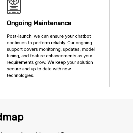
Ongoing Maintenance
Post-launch, we can ensure your chatbot
continues to perform reliably. Our ongoing
support covers monitoring, updates, model
tuning, and feature enhancements as your
requirements grow. We keep your solution
secure and up to date with new
technologies.
admap