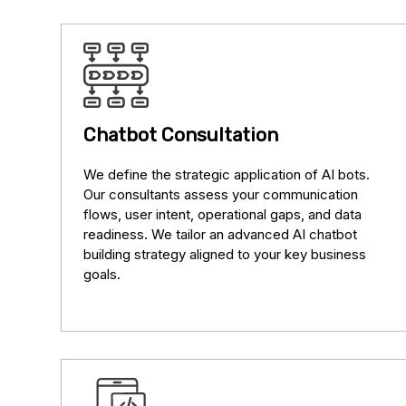
Chatbot Consultation
We define the strategic application of AI bots.
Our consultants assess your communication
flows, user intent, operational gaps, and data
readiness. We tailor an advanced AI chatbot
building strategy aligned to your key business
goals.