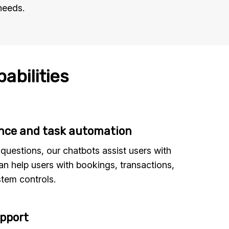
needs.
abilities
ance and task automation
uestions, our chatbots assist users with
an help users with bookings, transactions,
tem controls.
upport