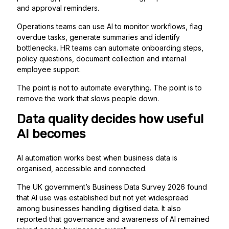
and approval reminders.
Operations teams can use AI to monitor workflows, flag
overdue tasks, generate summaries and identify
bottlenecks. HR teams can automate onboarding steps,
policy questions, document collection and internal
employee support.
The point is not to automate everything. The point is to
remove the work that slows people down.
Data quality decides how useful
AI becomes
AI automation works best when business data is
organised, accessible and connected.
The UK government’s Business Data Survey 2026 found
that AI use was established but not yet widespread
among businesses handling digitised data. It also
reported that governance and awareness of AI remained