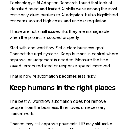
Technology’s AI Adoption Research found that lack of
identified need and limited AI skills were among the most
commonly cited barriers to AI adoption. It also highlighted
concerns around high costs and unclear regulation.
These are not small issues. But they are manageable
when the project is scoped properly.
Start with one workflow. Set a clear business goal.
Connect the right systems. Keep humans in control where
approval or judgement is needed. Measure the time
saved, errors reduced or response speed improved.
That is how AI automation becomes less risky.
Keep humans in the right places
The best AI workflow automation does not remove
people from the business. It removes unnecessary
manual work.
Finance may still approve payments. HR may still make