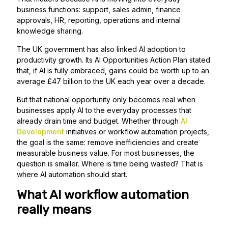
business functions: support, sales admin, finance
approvals, HR, reporting, operations and internal
knowledge sharing.
The UK government has also linked AI adoption to
productivity growth. Its AI Opportunities Action Plan stated
that, if AI is fully embraced, gains could be worth up to an
average £47 billion to the UK each year over a decade.
But that national opportunity only becomes real when
businesses apply AI to the everyday processes that
already drain time and budget. Whether through
AI
Development
initiatives or workflow automation projects,
the goal is the same: remove inefficiencies and create
measurable business value. For most businesses, the
question is smaller. Where is time being wasted? That is
where AI automation should start.
What AI workflow automation
really means