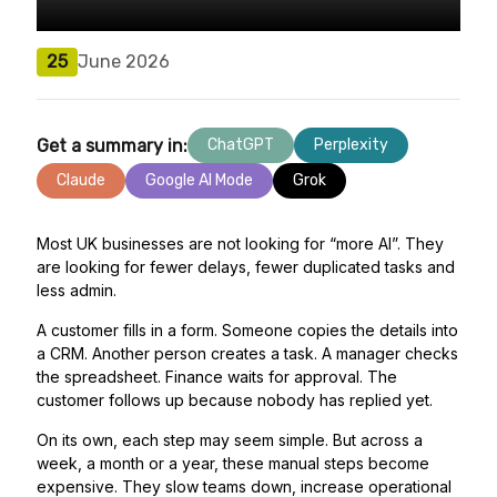
25
June 2026
Get a summary in:
ChatGPT
Perplexity
Claude
Google AI Mode
Grok
Most UK businesses are not looking for “more AI”. They
are looking for fewer delays, fewer duplicated tasks and
less admin.
A customer fills in a form. Someone copies the details into
a CRM. Another person creates a task. A manager checks
the spreadsheet. Finance waits for approval. The
customer follows up because nobody has replied yet.
On its own, each step may seem simple. But across a
week, a month or a year, these manual steps become
expensive. They slow teams down, increase operational