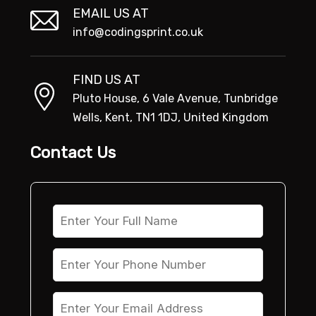
EMAIL US AT
info@codingsprint.co.uk
FIND US AT
Pluto House, 6 Vale Avenue, Tunbridge
Wells, Kent, TN1 1DJ, United Kingdom
Contact Us