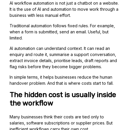
AI workflow automation is not just a chatbot on a website.
It is the use of AI and automation to move work through a
business with less manual effort.
Traditional automation follows fixed rules. For example,
when a form is submitted, send an email. Useful, but
limited.
AI automation can understand context. It can read an
enquiry and route it, summarise a support conversation,
extract invoice details, prioritise leads, draft reports and
flag risks before they become bigger problems.
In simple terms, it helps businesses reduce the human
handover problem. And that is where costs start to fall.
The hidden cost is usually inside
the workflow
Many businesses think their costs are tied only to
salaries, software subscriptions or supplier prices. But
inefficient workflows carry their own cost.