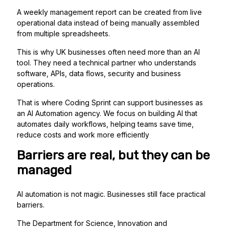
A weekly management report can be created from live
operational data instead of being manually assembled
from multiple spreadsheets.
This is why UK businesses often need more than an AI
tool. They need a technical partner who understands
software, APIs, data flows, security and business
operations.
That is where Coding Sprint can support businesses as
an AI Automation agency. We focus on building AI that
automates daily workflows, helping teams save time,
reduce costs and work more efficiently
Barriers are real, but they can be
managed
AI automation is not magic. Businesses still face practical
barriers.
The Department for Science, Innovation and