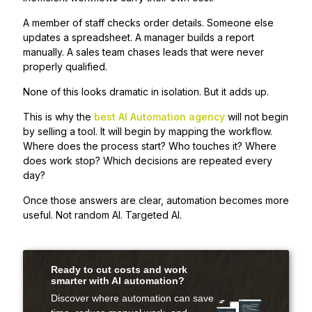
A member of staff checks order details. Someone else
updates a spreadsheet. A manager builds a report
manually. A sales team chases leads that were never
properly qualified.
None of this looks dramatic in isolation. But it adds up.
This is why the
best AI Automation agency
will not begin
by selling a tool. It will begin by mapping the workflow.
Where does the process start? Who touches it? Where
does work stop? Which decisions are repeated every
day?
Once those answers are clear, automation becomes more
useful. Not random AI. Targeted AI.
Ready to cut costs and work
smarter with AI automation?
Discover where automation can save