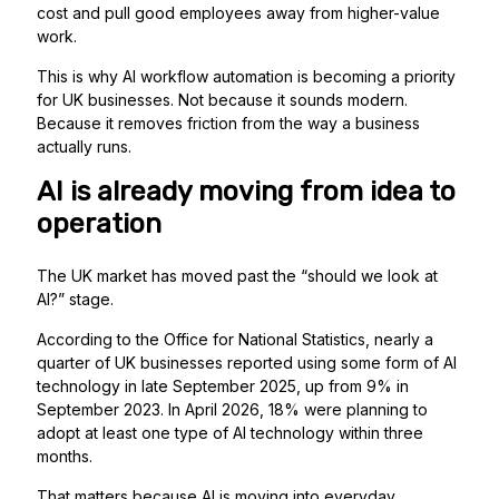
cost and pull good employees away from higher-value
work.
This is why AI workflow automation is becoming a priority
for UK businesses. Not because it sounds modern.
Because it removes friction from the way a business
actually runs.
AI is already moving from idea to
operation
The UK market has moved past the “should we look at
AI?” stage.
According to the Office for National Statistics, nearly a
quarter of UK businesses reported using some form of AI
technology in late September 2025, up from 9% in
September 2023. In April 2026, 18% were planning to
adopt at least one type of AI technology within three
months.
That matters because AI is moving into everyday