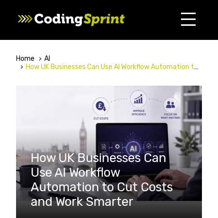
Home
AI
How UK Businesses Can Use AI Workflow Automation to Cut Costs and Work Smarter
How UK Businesses Can
Use AI Workflow
Automation to Cut Costs
and Work Smarter