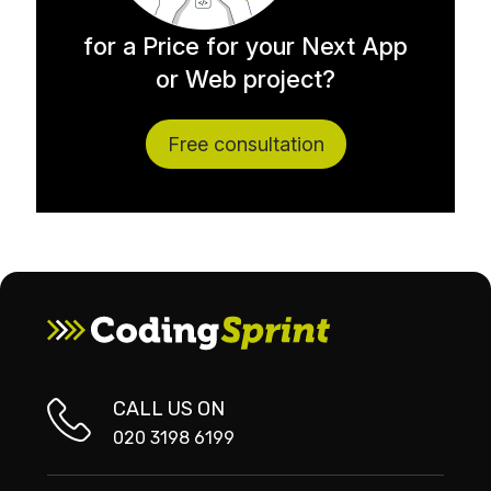
for a Price for your Next App
or Web project?
Free consultation
CALL US ON
020 3198 6199