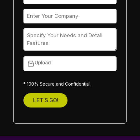
Upload
* 100% Secure and Confidential.
LET'S GO!