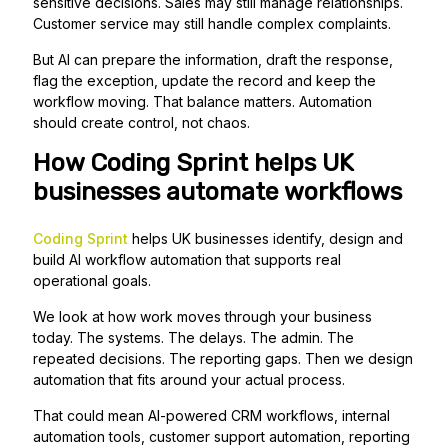
sensitive decisions. Sales may still manage relationships.
Customer service may still handle complex complaints.
But AI can prepare the information, draft the response,
flag the exception, update the record and keep the
workflow moving. That balance matters. Automation
should create control, not chaos.
How Coding Sprint helps UK
businesses automate workflows
Coding Sprint
helps UK businesses identify, design and
build AI workflow automation that supports real
operational goals.
We look at how work moves through your business
today. The systems. The delays. The admin. The
repeated decisions. The reporting gaps. Then we design
automation that fits around your actual process.
That could mean AI-powered CRM workflows, internal
automation tools, customer support automation, reporting