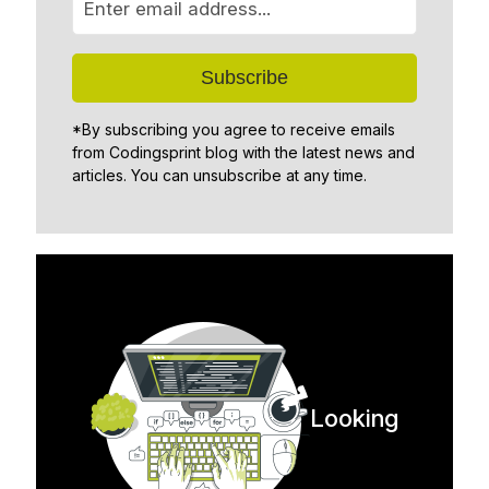
*By subscribing you agree to receive emails
from Codingsprint blog with the latest news and
articles. You can unsubscribe at any time.
Looking