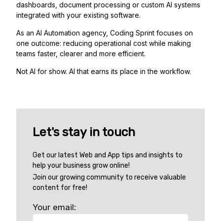
dashboards, document processing or custom AI systems
integrated with your existing software.
As an AI Automation agency, Coding Sprint focuses on
one outcome: reducing operational cost while making
teams faster, clearer and more efficient.
Not AI for show. AI that earns its place in the workflow.
Let's stay in touch
Get our latest Web and App tips and insights to
help your business grow online!
Join our growing community to receive valuable
content for free!
Your email: