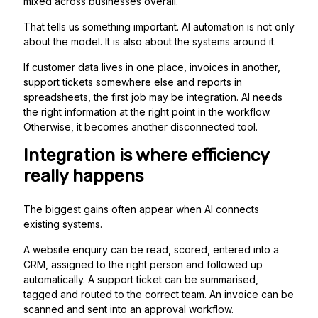
mixed across businesses overall.
That tells us something important. AI automation is not only
about the model. It is also about the systems around it.
If customer data lives in one place, invoices in another,
support tickets somewhere else and reports in
spreadsheets, the first job may be integration. AI needs
the right information at the right point in the workflow.
Otherwise, it becomes another disconnected tool.
Integration is where efficiency
really happens
The biggest gains often appear when AI connects
existing systems.
A website enquiry can be read, scored, entered into a
CRM, assigned to the right person and followed up
automatically. A support ticket can be summarised,
tagged and routed to the correct team. An invoice can be
scanned and sent into an approval workflow.