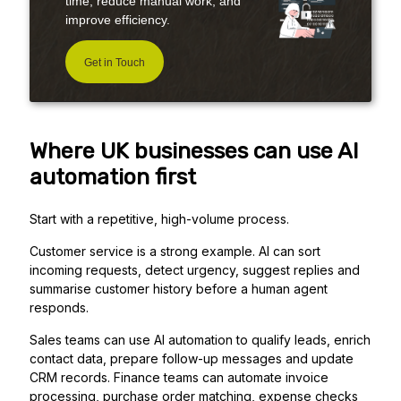
time, reduce manual work, and
improve efficiency.
Get in Touch
Where UK businesses can use AI
automation first
Start with a repetitive, high-volume process.
Customer service is a strong example. AI can sort
incoming requests, detect urgency, suggest replies and
summarise customer history before a human agent
responds.
Sales teams can use AI automation to qualify leads, enrich
contact data, prepare follow-up messages and update
CRM records. Finance teams can automate invoice
processing, purchase order matching, expense checks