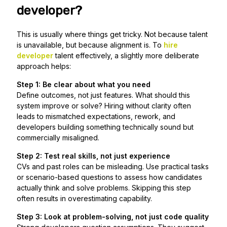
developer?
This is usually where things get tricky. Not because talent
is unavailable, but because alignment is. To
hire
developer
talent effectively, a slightly more deliberate
approach helps:
Step 1: Be clear about what you need
Define outcomes, not just features. What should this
system improve or solve? Hiring without clarity often
leads to mismatched expectations, rework, and
developers building something technically sound but
commercially misaligned.
Step 2: Test real skills, not just experience
CVs and past roles can be misleading. Use practical tasks
or scenario-based questions to assess how candidates
actually think and solve problems. Skipping this step
often results in overestimating capability.
Step 3: Look at problem-solving, not just code quality