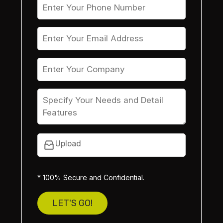
Upload
* 100% Secure and Confidential.
LET'S GO!