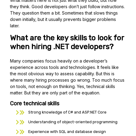
What matters here is not just what they build, but how
they think. Good developers don’t just follow instructions.
They question them a bit. Sometimes that slows things
down initially, but it usually prevents bigger problems
later.
What are the key skills to look for
when hiring .NET developers?
Many companies focus heavily on a developer’s
experience across tools and technologies. It feels like
the most obvious way to assess capability. But this is
where many hiring processes go wrong. Too much focus
on tools, not enough on thinking. Yes, technical skills
matter. But they are only part of the equation.
Core technical skills
Strong knowledge of C# and ASP.NET Core
Understanding of object-oriented programming
Experience with SQL and database design