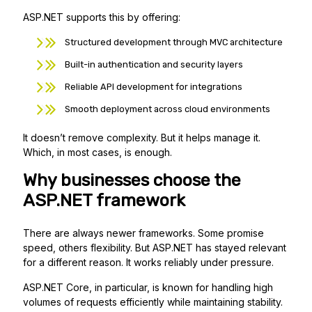
ASP.NET supports this by offering:
Structured development through MVC architecture
Built-in authentication and security layers
Reliable API development for integrations
Smooth deployment across cloud environments
It doesn’t remove complexity. But it helps manage it.
Which, in most cases, is enough.
Why businesses choose the
ASP.NET
framework
There are always newer frameworks. Some promise
speed, others flexibility. But ASP.NET has stayed relevant
for a different reason. It works reliably under pressure.
ASP.NET Core, in particular, is known for handling high
volumes of requests efficiently while maintaining stability.