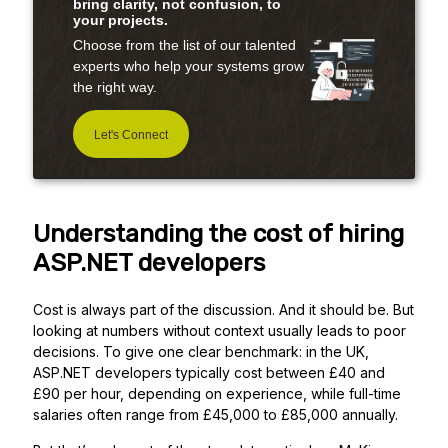
bring clarity, not confusion, to
your projects.
Choose from the list of our talented
experts who help your systems grow
the right way.
Let's Connect
Understanding the cost of hiring
ASP.NET developers
Cost is always part of the discussion. And it should be. But
looking at numbers without context usually leads to poor
decisions. To give one clear benchmark: in the UK,
ASP.NET developers typically cost between £40 and
£90 per hour, depending on experience, while full-time
salaries often range from £45,000 to £85,000 annually.