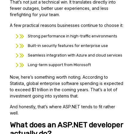
That’s not just a technical win. It translates directly into
fewer outages, better user experiences, and less
firefighting for your team.
A few practical reasons businesses continue to choose it:
Strong performance in high-traffic environments
Built-in security features for enterprise use
Seamless integration with Azure and cloud services
Long-term support from Microsoft
Now, here’s something worth noting. According to
Statista, global enterprise software spending is expected
to exceed $1 trillion in the coming years. That’s a lot of
investment going into systems that.
And honestly, that’s where ASP.NET tends to fit rather
well.
What does an ASP.NET developer
actually do?