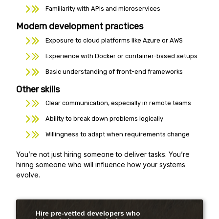
Familiarity with APIs and microservices
Modern development practices
Exposure to cloud platforms like Azure or AWS
Experience with Docker or container-based setups
Basic understanding of front-end frameworks
Other skills
Clear communication, especially in remote teams
Ability to break down problems logically
Willingness to adapt when requirements change
You’re not just hiring someone to deliver tasks. You’re
hiring someone who will influence how your systems
evolve.
Hire pre-vetted developers who