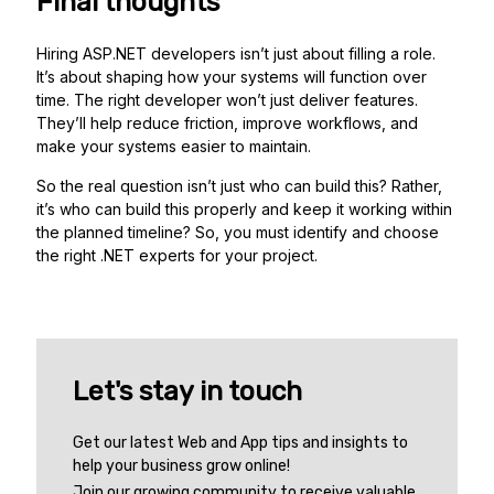
Final thoughts
Hiring ASP.NET developers isn’t just about filling a role.
It’s about shaping how your systems will function over
time. The right developer won’t just deliver features.
They’ll help reduce friction, improve workflows, and
make your systems easier to maintain.
So the real question isn’t just who can build this? Rather,
it’s who can build this properly and keep it working within
the planned timeline? So, you must identify and choose
the right .NET experts for your project.
Let's stay in touch
Get our latest Web and App tips and insights to
help your business grow online!
Join our growing community to receive valuable