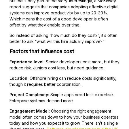
But that’s only part of the story. Interestingly, a McKinsey
report suggests that companies adopting effective digital
systems can improve productivity by up to 20–30%.
Which means the cost of a good developer is often
offset by what they enable over time.
So instead of asking “how much do they cost?”, it’s often
better to ask “what will this hire actually improve?”
Factors that influence cost
Experience level:
Senior developers cost more, but they
reduce risk. Juniors cost less, but need guidance.
Location:
Offshore hiring can reduce costs significantly,
though it requires better coordination.
Project Complexity:
Simple apps need less expertise.
Enterprise systems demand more.
Engagement Model:
Choosing the right engagement
model often comes down to how your business operates
today and how you expect it to grow. There isn’t a single