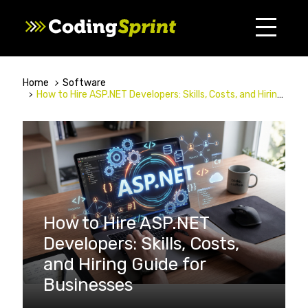
Home
Software
How to Hire ASP.NET Developers: Skills, Costs, and Hiring Guide for Businesses
How to Hire ASP.NET
Developers: Skills, Costs,
and Hiring Guide for
Businesses