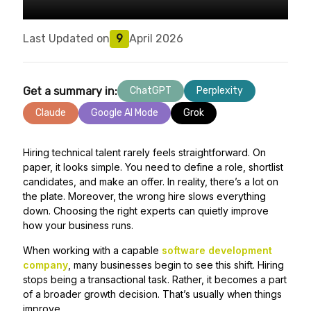
Last Updated on
9
April 2026
Get a summary in:
ChatGPT
Perplexity
Claude
Google AI Mode
Grok
Hiring technical talent rarely feels straightforward. On
paper, it looks simple. You need to define a role, shortlist
candidates, and make an offer. In reality, there’s a lot on
the plate. Moreover, the wrong hire slows everything
down. Choosing the right experts can quietly improve
how your business runs.
When working with a capable
software development
company
, many businesses begin to see this shift. Hiring
stops being a transactional task. Rather, it becomes a part
of a broader growth decision. That’s usually when things
improve.