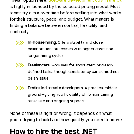
“best” option here.
Software development cost in the UK
is highly influenced by the selected pricing model. Most
teams try a mix over time before settling into what works
for their structure, pace, and budget. What matters is
finding a balance between control, flexibility, and
continuity.
In-house hiring
: Offers stability and closer
collaboration, but comes with higher costs and
longer hiring cycles.
Freelancers
: Work well for short-term or clearly
defined tasks, though consistency can sometimes
be an issue.
Dedicated remote developers
: A practical middle
ground—giving you flexibility while maintaining
structure and ongoing support.
None of these is right or wrong. It depends on what
you’re trying to build and how quickly you need to move.
How to hire the best .NET