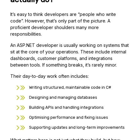
It’s easy to think developers are “people who write
code”. However, that’s only part of the picture. A
proficient developer shoulders many more
responsibilities.
An ASP.NET developer is usually working on systems that
sit at the core of your operations. These include internal
dashboards, customer platforms, and integrations
between tools. If something breaks, it’s rarely minor.
Their day-to-day work often includes:
Writing structured, maintainable code in C#
Designing and managing databases
Building APIs and handling integrations
Optimising performance and fixing issues
Supporting updates and long-term improvements