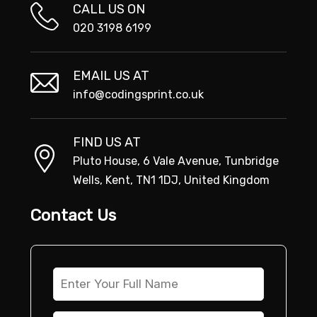
CALL US ON
020 3198 6199
EMAIL US AT
info@codingsprint.co.uk
FIND US AT
Pluto House, 6 Vale Avenue, Tunbridge
Wells, Kent, TN1 1DJ, United Kingdom
Contact Us