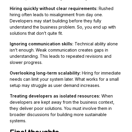
Hiring quickly without clear requirements:
Rushed
hiring often leads to misalignment from day one.
Developers may start building before they fully
understand the business problem. So, you end up with
solutions that don’t quite fit.
Ignoring communication skills:
Technical ability alone
isn’t enough. Weak communication creates gaps in
understanding. This leads to repeated revisions and
slower progress.
Overlooking long-term scalability:
Hiring for immediate
needs can limit your system later. What works for a small
setup may struggle as user demand increases.
Treating developers as isolated resources:
When
developers are kept away from the business context,
they deliver poor solutions. You must involve them in
broader discussions for building more sustainable
systems.