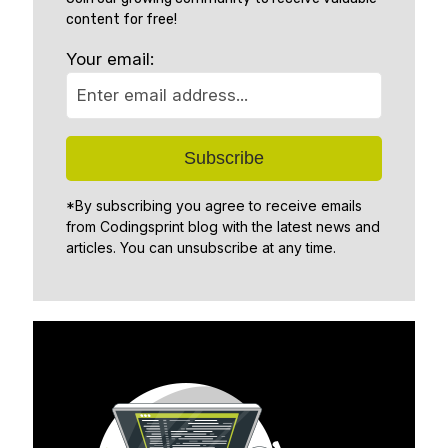
content for free!
Your email:
*By subscribing you agree to receive emails
from Codingsprint blog with the latest news and
articles. You can unsubscribe at any time.