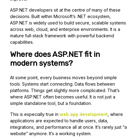
ASP.NET developers sit at the centre of many of these
decisions. Built within Microsoft’s .NET ecosystem,
ASP.NET is widely used to build secure, scalable systems
across web, cloud, and enterprise environments. It is a
mature full-stack framework with powerful backend
capabilities.
Where does ASP.NET fit in
modern systems?
At some point, every business moves beyond simple
tools. Systems start connecting. Data flows between
platforms. Things get slightly more complicated. That’s
where ASP.NET often becomes useful. It is not just a
simple standalone tool, but a foundation.
This is especially true in
web app development
, where
applications are expected to handle users, data,
integrations, and performance all at once. It’s rarely just “a
website” anymore. It’s a working system.