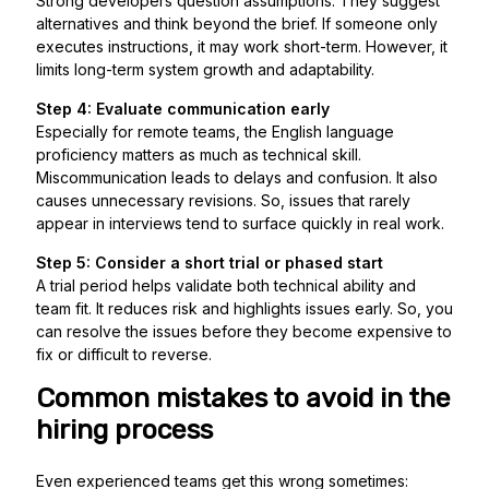
Strong developers question assumptions. They suggest
alternatives and think beyond the brief. If someone only
executes instructions, it may work short-term. However, it
limits long-term system growth and adaptability.
Step 4: Evaluate communication early
Especially for remote teams, the English language
proficiency matters as much as technical skill.
Miscommunication leads to delays and confusion. It also
causes unnecessary revisions. So, issues that rarely
appear in interviews tend to surface quickly in real work.
Step 5: Consider a short trial or phased start
A trial period helps validate both technical ability and
team fit. It reduces risk and highlights issues early. So, you
can resolve the issues before they become expensive to
fix or difficult to reverse.
Common mistakes to avoid in the
hiring process
Even experienced teams get this wrong sometimes: