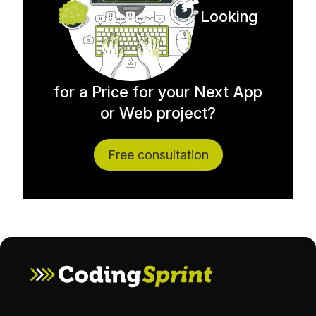
Looking
for a Price for your Next App
or Web project?
Free consultation